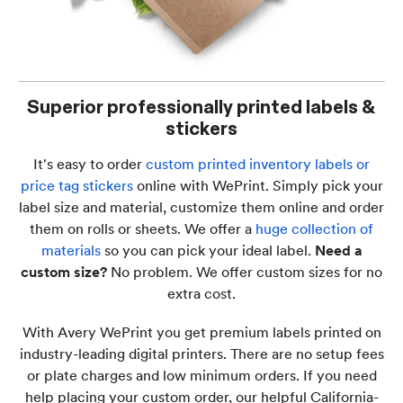
Superior professionally printed labels &
stickers
It's easy to order
custom printed inventory labels or
price tag stickers
online with WePrint. Simply pick your
label size and material, customize them online and order
them on rolls or sheets. We offer a
huge collection of
materials
so you can pick your ideal label.
Need a
custom size?
No problem. We offer custom sizes for no
extra cost.
With Avery WePrint you get premium labels printed on
industry-leading digital printers. There are no setup fees
or plate charges and low minimum orders. If you need
help placing your custom order, our helpful California-