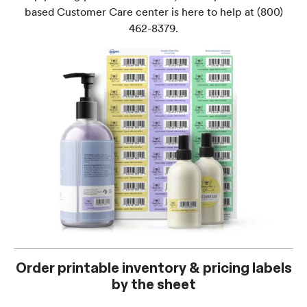
based Customer Care center is here to help at
(800)
462-8379
.
Order printable inventory & pricing labels
by the sheet