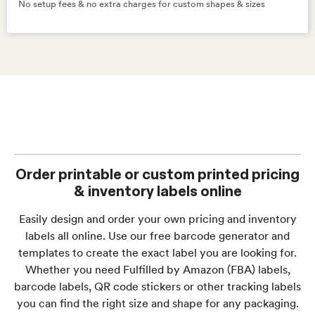
No setup fees & no extra charges for custom shapes & sizes
Order printable or custom printed pricing
& inventory labels online
Easily design and order your own pricing and inventory
labels all online. Use our free barcode generator and
templates to create the exact label you are looking for.
Whether you need Fulfilled by Amazon (FBA) labels,
barcode labels, QR code stickers or other tracking labels
you can find the right size and shape for any packaging.