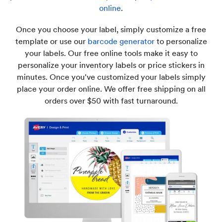
online
.
Once you choose your label, simply customize a free
template or use our
barcode generator
to personalize
your labels. Our free online tools make it easy to
personalize your inventory labels or price stickers in
minutes. Once you've customized your labels simply
place your order online. We offer free shipping on all
orders over $50 with fast turnaround.