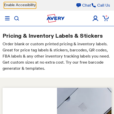
Skip to main content
Enable Accessibility
Chat
Call Us
0
Pricing & Inventory Labels & Stickers
Order blank or custom printed pricing & inventory labels.
Great for price tag labels & stickers, barcodes, QR codes,
FBA labels & any other inventory tracking labels you need.
Get custom sizes at no extra cost. Try our free barcode
generator & templates.