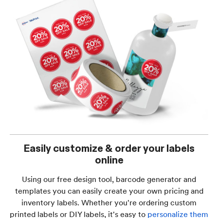
Easily customize & order your labels
online
Using our free design tool, barcode generator and
templates you can easily create your own pricing and
inventory labels. Whether you're ordering custom
printed labels or DIY labels, it's easy to
personalize them