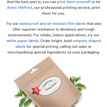
And the best part is, you can
print them yourself
or let
Avery WePrint
, our professional printing service, print
them for you.
Try our
waterproof and oil-resistant film labels
that also
offer superior resistance to abrasions and tough
environments. For milder, indoor applications, try our
white paper labels
. Order bright, bold
uniquely shaped
labels
for special pricing, calling out sales or
merchandising special ingredients on your packaging.