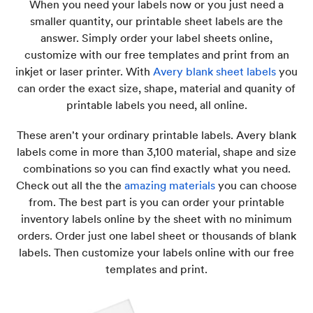
When you need your labels now or you just need a
smaller quantity, our printable sheet labels are the
answer. Simply order your label sheets online,
customize with our free templates and print from an
inkjet or laser printer. With
Avery blank sheet labels
you
can order the exact size, shape, material and quanity of
printable labels you need, all online.
These aren't your ordinary printable labels. Avery blank
labels come in more than 3,100 material, shape and size
combinations so you can find exactly what you need.
Check out all the the
amazing materials
you can choose
from. The best part is you can order your printable
inventory labels online by the sheet with no minimum
orders. Order just one label sheet or thousands of blank
labels. Then customize your labels online with our free
templates and print.