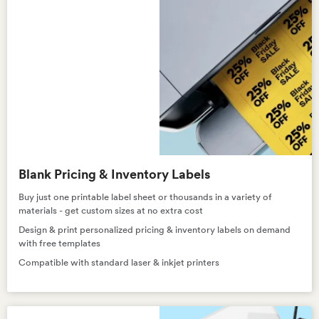
Blank Pricing & Inventory Labels
Buy just one printable label sheet or thousands in a variety of
materials - get custom sizes at no extra cost
Design & print personalized pricing & inventory labels on demand
with free templates
Compatible with standard laser & inkjet printers