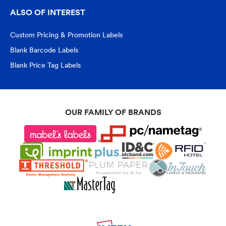
ALSO OF INTEREST
Custom Pricing & Promotion Labels
Blank Barcode Labels
Blank Price Tag Labels
OUR FAMILY OF BRANDS