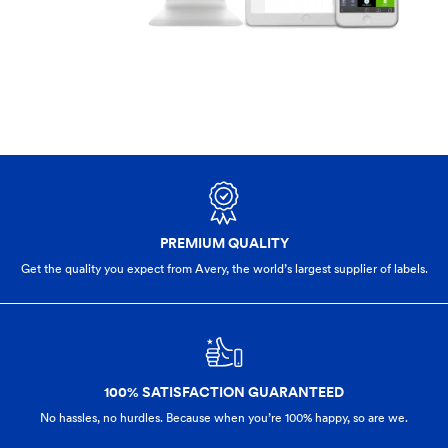
PREMIUM QUALITY
Get the quality you expect from Avery, the world’s largest supplier of labels.
100% SATISFACTION GUARANTEED
No hassles, no hurdles. Because when you’re 100% happy,
so are we.