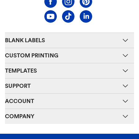
BLANK LABELS
CUSTOM PRINTING
TEMPLATES
SUPPORT
ACCOUNT
COMPANY