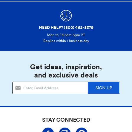
NEED HELP? (800) 462-8379
Mon to Fri 6am-5pm PT
Replies within 1 business day
Get ideas, inspiration,
and exclusive deals
SIGN UP
STAY CONNECTED