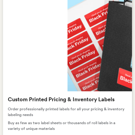
Custom Printed Pricing & Inventory Labels
Order professionally printed labels for all your pricing & inventory
labeling needs
Buy as few as two label sheets or thousands of roll labels in a
variety of unique materials