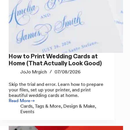
How to Print Wedding Cards at
Home (That Actually Look Good)
JoJo Mrgich
07/08/2026
Skip the trial and error. Learn how to prepare
your files, set up your printer, and print
beautiful wedding cards at home.
Read More
How
Cards, Tags & More
,
Design & Make
,
to
Events
Print
Wedding
Cards
at