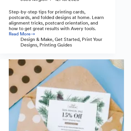
Step-by-step tips for printing cards,
postcards, and folded designs at home. Learn
alignment tricks, postcard orientation, and
how to get great results with Avery tools.
Read More
Helpful
Design & Make
,
Get Started
,
Print Your
Guide
Designs
,
Printing Guides
with
Easy
Tips
for
How
to
Print
Cards