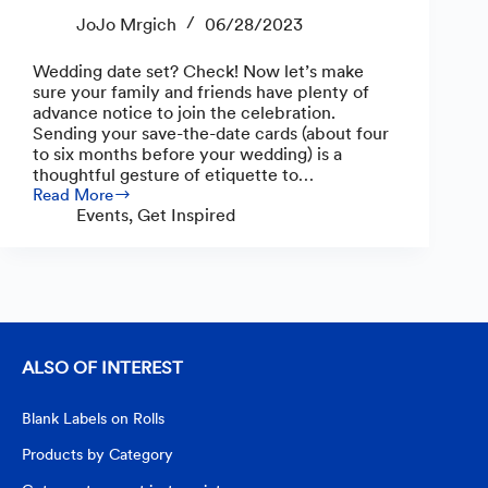
JoJo Mrgich
06/28/2023
Wedding date set? Check! Now let’s make
sure your family and friends have plenty of
advance notice to join the celebration.
Sending your save-the-date cards (about four
to six months before your wedding) is a
thoughtful gesture of etiquette to…
Read More
How
Events
,
Get Inspired
to
Create
Save-
the-
Date
Cards
ALSO OF INTEREST
Blank Labels on Rolls
Products by Category