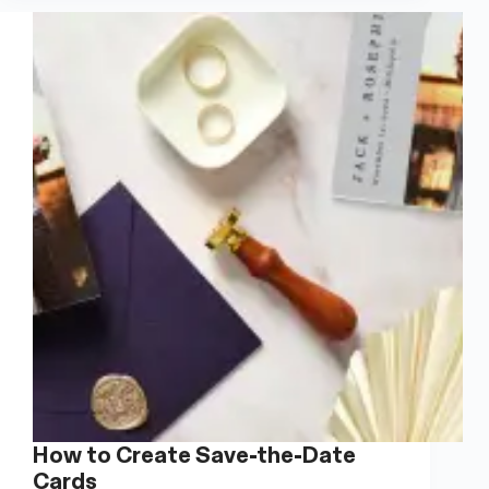
Are
Still
A
Thing
Businesses
Should
Do
How to Create Save-the-Date
Cards