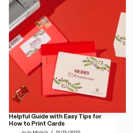
Home
(That
Actually
Look
Good)
Helpful Guide with Easy Tips for
How to Print Cards
JoJo Mrgich
12/15/2025