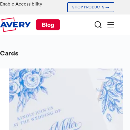
Skip
Enable Accessibility
SHOP PRODUCTS →
to
content
Cards