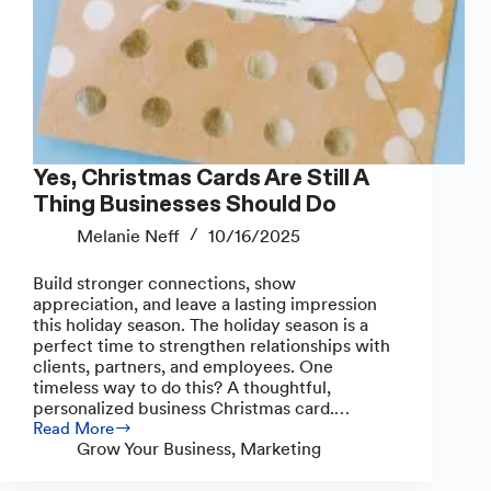
Yes, Christmas Cards Are Still A
Thing Businesses Should Do
Melanie Neff
10/16/2025
Build stronger connections, show
appreciation, and leave a lasting impression
this holiday season. The holiday season is a
perfect time to strengthen relationships with
clients, partners, and employees. One
timeless way to do this? A thoughtful,
personalized business Christmas card.…
Read More
Yes,
Grow Your Business
,
Marketing
Christmas
Cards