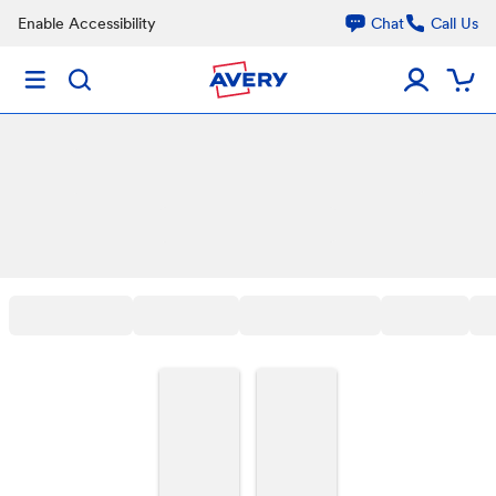
Enable Accessibility
Chat
Call Us