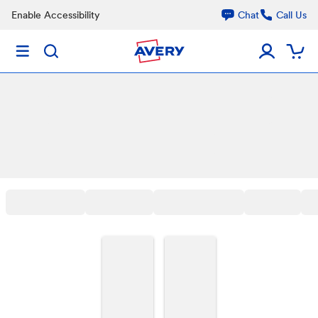
Enable Accessibility
Chat
Call Us