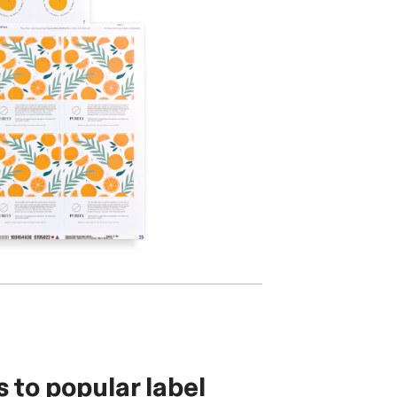
s to popular label