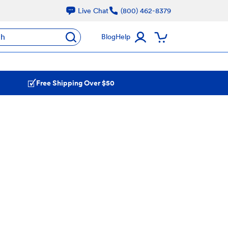
Live Chat
(800) 462-8379
ch
Blog
Help
Free Shipping Over $50