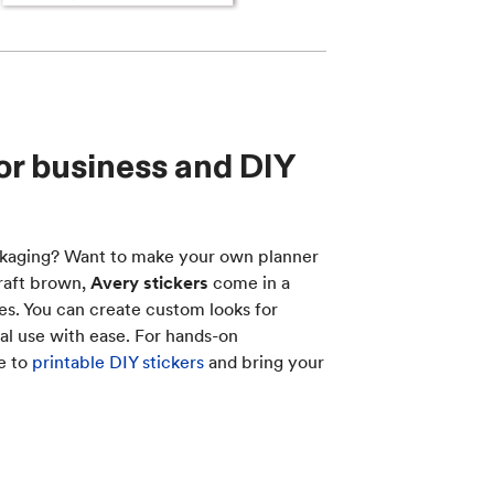
for business and DIY
ckaging? Want to make your own planner
Kraft brown,
Avery stickers
come in a
es. You can create custom looks for
al use with ease. For hands-on
de to
printable DIY stickers
and bring your