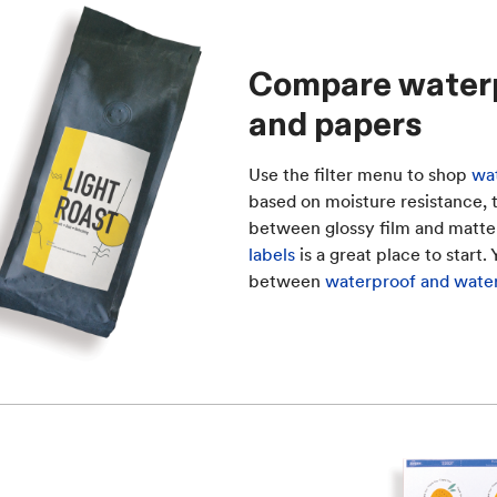
Compare waterpr
and papers
Use the filter menu to shop
wat
based on moisture resistance, te
between glossy film and matte
labels
is a great place to start.
between
waterproof and water-