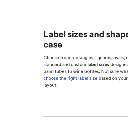
Label sizes and shape
case
Choose from rectangles, squares, ovals, c
standard and custom
label sizes
designed 
balm tubes to wine bottles. Not sure what
choose the right label size
based on your
layout.