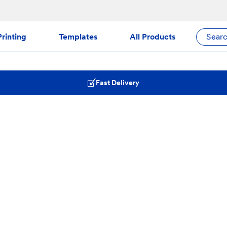
rinting
Templates
All Products
Sear
Fast Delivery