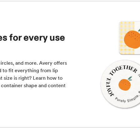
s for every use
ircles, and more. Avery offers
to fit everything from lip
 size is right? Learn how to
 container shape and content