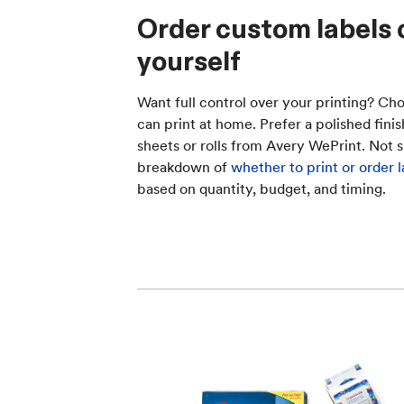
Order custom labels 
yourself
Want full control over your printing? Cho
can print at home. Prefer a polished fin
sheets or rolls from Avery WePrint. Not s
breakdown of
whether to print or order l
based on quantity, budget, and timing.