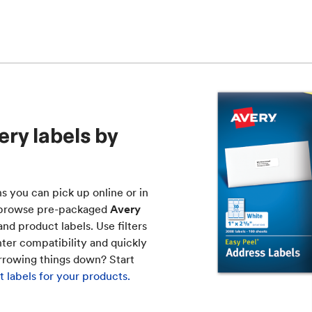
ry labels by
ns you can pick up online or in
to browse pre-packaged
Avery
nd product labels. Use filters
nter compatibility and quickly
arrowing things down? Start
 labels for your products.