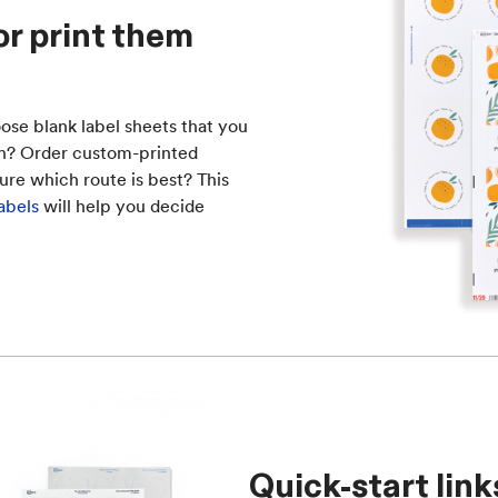
or print them
ose blank label sheets that you
ish? Order custom-printed
ure which route is best? This
abels
will help you decide
Quick-start link