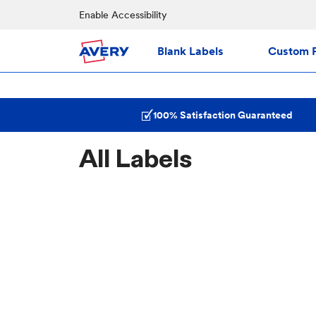
Enable Accessibility
Blank Labels
Custom P
100% Satisfaction Guaranteed
All Labels