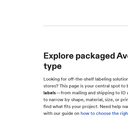
Explore packaged Ave
type
Looking for off-the-shelf labeling solutio
stores? This page is your central spot 
labels
—from mailing and shipping to ID a
to narrow by shape, material, size, or pri
find what fits your project. Need help n
with our guide on
how to choose the right