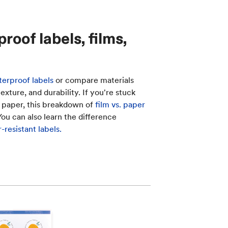
oof labels, films,
erproof labels
or compare materials
xture, and durability. If you're stuck
 paper, this breakdown of
film vs. paper
 You can also learn the difference
resistant labels.