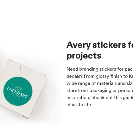
Avery stickers 
projects
Need branding stickers for pa
decals? From glossy finish to 
wide range of materials and siz
storefront packaging or person
inspiration, check out this gui
ideas to life.