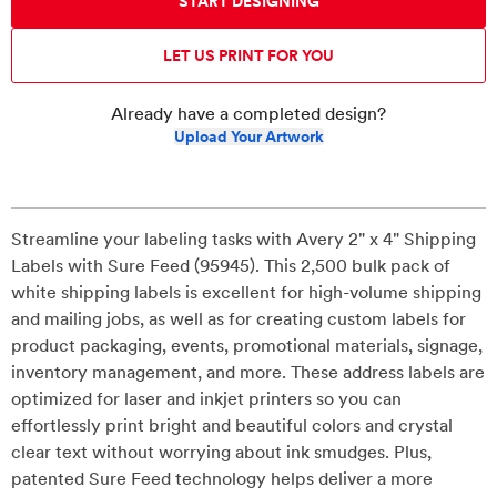
START DESIGNING
LET US PRINT FOR YOU
Already have a completed design?
Upload Your Artwork
Streamline your labeling tasks with Avery 2" x 4" Shipping
Labels with Sure Feed (95945). This 2,500 bulk pack of
white shipping labels is excellent for high-volume shipping
and mailing jobs, as well as for creating custom labels for
product packaging, events, promotional materials, signage,
inventory management, and more. These address labels are
optimized for laser and inkjet printers so you can
effortlessly print bright and beautiful colors and crystal
clear text without worrying about ink smudges. Plus,
patented Sure Feed technology helps deliver a more