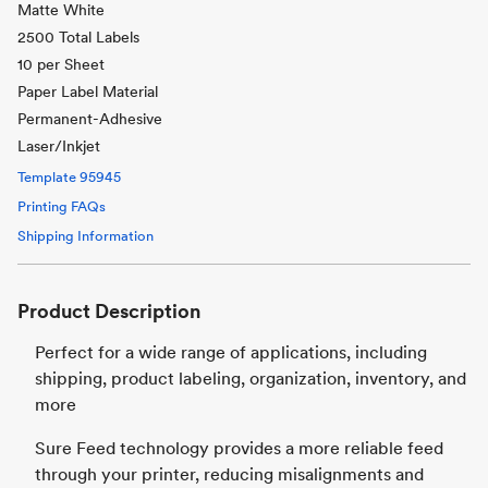
Matte White
2500 Total Labels
10 per Sheet
Paper Label Material
Permanent-Adhesive
Laser/Inkjet
Template
95945
Printing FAQs
Shipping Information
Product Description
Perfect for a wide range of applications, including
shipping, product labeling, organization, inventory, and
more
Sure Feed technology provides a more reliable feed
through your printer, reducing misalignments and