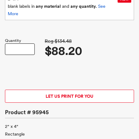
blank labels in
any material
and
any quantity.
See
More
Quantity
Reg
$134.48
$88.20
LET US PRINT FOR YOU
Product #
95945
2" x 4"
Rectangle