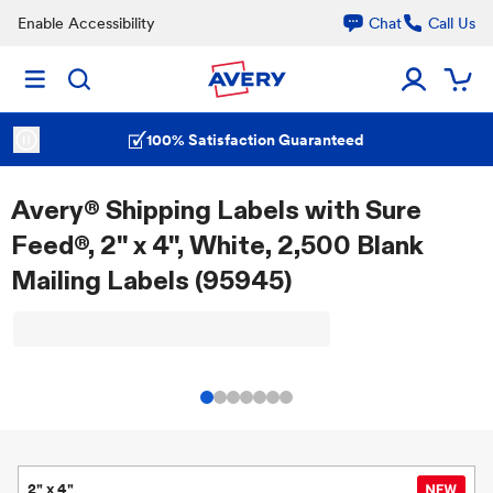
Enable Accessibility
Chat
Call Us
100% Satisfaction Guaranteed
Avery® Shipping Labels with Sure
Feed®, 2" x 4", White, 2,500 Blank
Mailing Labels (95945)
2" x 4"