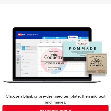
Choose a blank or pre-designed template, then add text
and images.