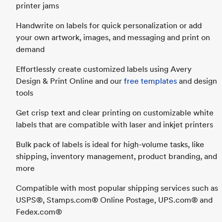
printer jams
Handwrite on labels for quick personalization or add
your own artwork, images, and messaging and print on
demand
Effortlessly create customized labels using Avery
Design & Print Online and our
free templates
and design
tools
Get crisp text and clear printing on customizable white
labels that are compatible with laser and inkjet printers
Bulk pack of labels is ideal for high-volume tasks, like
shipping, inventory management, product branding, and
more
Compatible with most popular shipping services such as
USPS®, Stamps.com® Online Postage, UPS.com® and
Fedex.com®