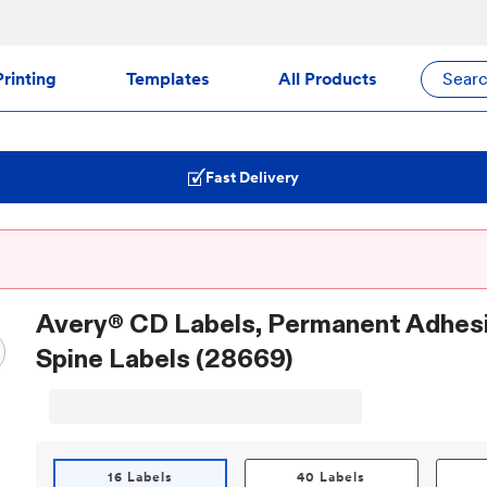
rinting
Templates
All Products
Sear
Fast Delivery
Avery® CD Labels, Permanent Adhesi
Spine Labels (28669)
16 Labels
40 Labels