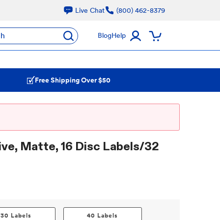
Live Chat
(800) 462-8379
ch
Blog
Help
Free Shipping Over $50
ve, Matte, 16 Disc Labels/32
30 Labels
40 Labels