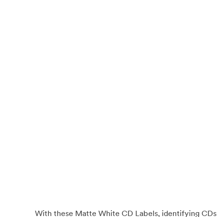
With these Matte White CD Labels, identifying CDs a