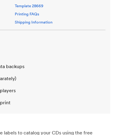
Template
28669
Printing FAQs
Shipping Information
data backups
arately)
 players
print
e labels to catalog your CDs using the free