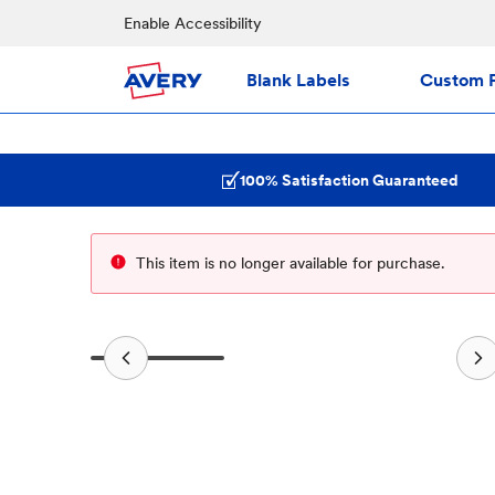
Enable Accessibility
Blank Labels
Custom P
100% Satisfaction Guaranteed
This item is no longer available for purchase.