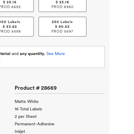
$
25.16
$
25.16
PROD
6692
PROD
8960
100 Labels
250 Labels
$
53.62
$
90.52
PROD
5698
PROD
5697
erial
and
any quantity.
See More
s
Product #
28669
Matte White
16 Total Labels
2 per Sheet
Permanent-Adhesive
Inkjet