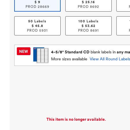
$
9
$
25.16
PROD
28669
PROD
8692
50 Labels
100 Labels
$
45.8
$
53.62
PROD
5931
PROD
8691
4-5/8" Standard CD
blank labels in
any mat
More sizes available
View All
Round Label
This item is no longer available.