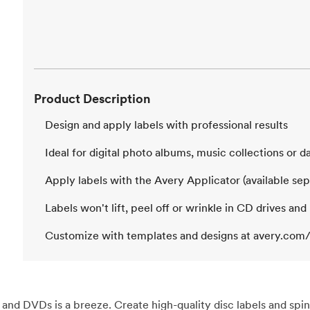
Product Description
Design and apply labels with professional results
Ideal for digital photo albums, music collections or 
Apply labels with the Avery Applicator (available sep
Labels won't lift, peel off or wrinkle in CD drives and
Customize with templates and designs at avery.com/
nd DVDs is a breeze. Create high-quality disc labels and spin