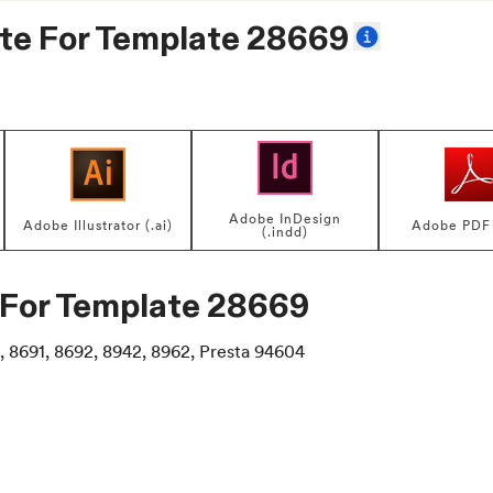
te For
Template 28669
Adobe InDesign
Adobe Illustrator (.ai)
Adobe PDF 
(.indd)
 For
Template 28669
, 8691, 8692, 8942, 8962, Presta 94604