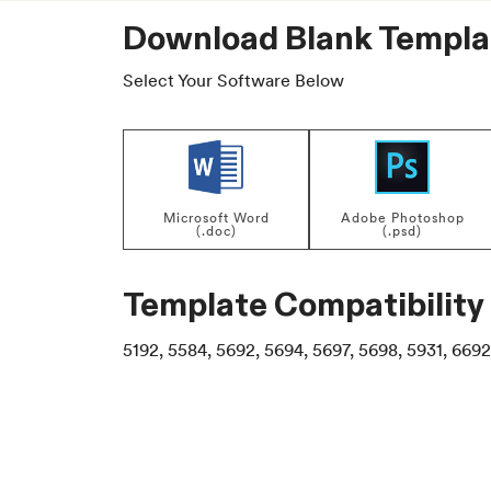
Download Blank Templa
Select Your Software Below
Microsoft Word
Adobe Photoshop
(.doc)
(.psd)
Template Compatibility
5192, 5584, 5692, 5694, 5697, 5698, 5931, 6692