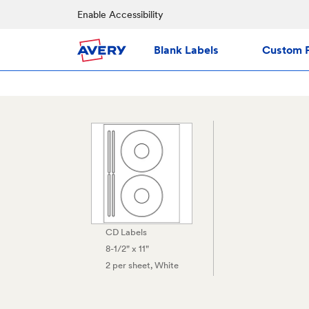
Enable Accessibility
Blank Labels
Custom P
CD Labels
8-1/2" x 11"
2 per sheet
, White