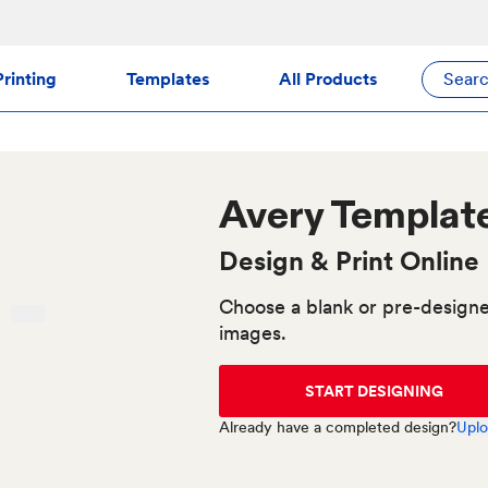
rinting
Templates
All Products
Sear
Avery
Templat
Design & Print Online
Choose a blank or pre-designe
images.
START DESIGNING
Already have a completed design?
Uplo