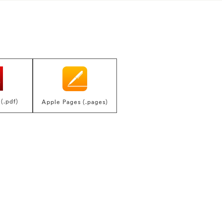
(.pdf)
Apple Pages (.pages)