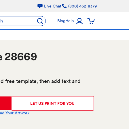
Live Chat
(800) 462-8379
ch
Blog
Help
e 28669
d free template, then add text and
LET US PRINT FOR YOU
ad Your Artwork