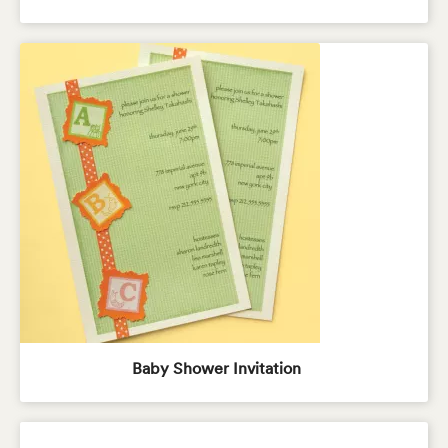
Baby Shower Invitation