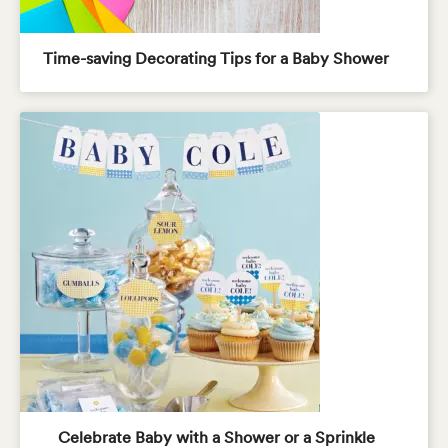
Time-saving Decorating Tips for a Baby Shower
Celebrate Baby with a Shower or a Sprinkle