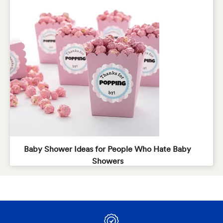
Baby Shower Ideas for People Who Hate Baby
Showers