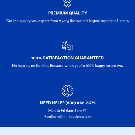
PREMIUM QUALITY
Get the quality you expect from Avery, the world’s largest supplier of labels.
100% SATISFACTION GUARANTEED
No hassles, no hurdles. Because when you’re 100% happy,
so are we.
NEED HELP? (800) 462-8379
Mon to Fri 6am-5pm PT
Replies within 1 business day