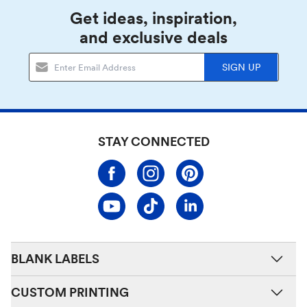
Get ideas, inspiration,
and exclusive deals
SIGN UP
STAY CONNECTED
BLANK LABELS
CUSTOM PRINTING