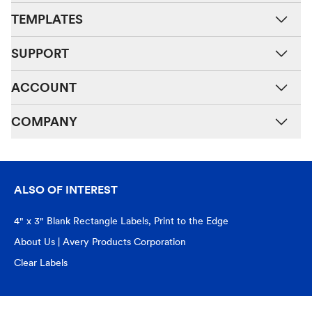
TEMPLATES
SUPPORT
ACCOUNT
COMPANY
ALSO OF INTEREST
4" x 3" Blank Rectangle Labels, Print to the Edge
About Us | Avery Products Corporation
Clear Labels