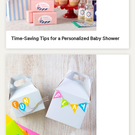
Time-Saving Tips for a Personalized Baby Shower