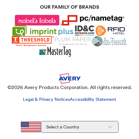
OUR FAMILY OF BRANDS
©
2026
Avery Products Corporation. All rights reserved.
Legal & Privacy Notices
Accessibility Statement
Select a Country