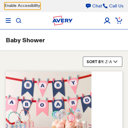
Skip to main content
Enable Accessibility
Chat
Call Us
0
Baby Shower
SORT BY:
Z-A