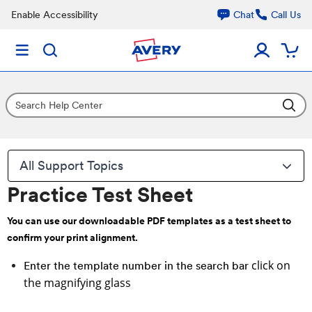
Enable Accessibility
Chat
Call Us
All Support Topics
Practice Test Sheet
You can use our downloadable PDF templates as a test sheet to
confirm your print alignment.
click on
Enter the template number in the search bar
the magnifying glass