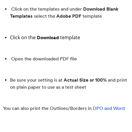
Click on the templates and under
Download Blank
Templates
select the
Adobe PDF
template
Click on the
template
Download
Open the downloaded PDF file
Be sure your setting is at
Actual Size or 100%
and print
on plain paper to use as a test sheet
You can also print the Outlines/Borders in
DPO and Word