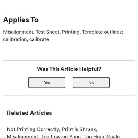
Applies To
Misalignment, Test Sheet, Printing, Template outlines;
calibration, calibrate
Was This Article Helpful?
Yes
No
Related Articles
Not Printing Correctly, Print is Shrunk,
Misalignment, Too Low on Page, Too High, Scale,