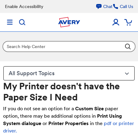
Enable Accessibility
Chat
Call Us
All Support Topics
My Printer doesn't have the
Paper Size I Need
If you do not see an option for a
Custom Size
paper
option, there may be additional options in
P
rin
t Using
System dialogue
or
Printer Properties
in the
pdf or printer
driver.