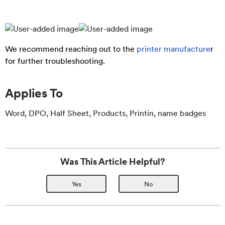
We recommend reaching out to the
printer manufacture
r
for further troubleshooting.
Applies To
Word, DPO, Half Sheet, Products, Printin, name badges
Was This Article Helpful?
Yes
No