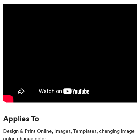
Applies To
Design & Print Online, Images, Templates, changing image
color, change color