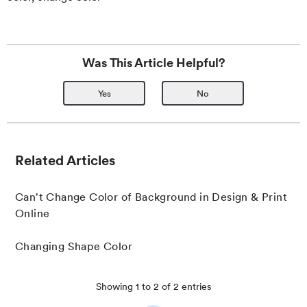
Was This Article Helpful?
Yes
No
Related Articles
Can't Change Color of Background in Design & Print
Online
Changing Shape Color
Showing
1
to
2
of
2
entries