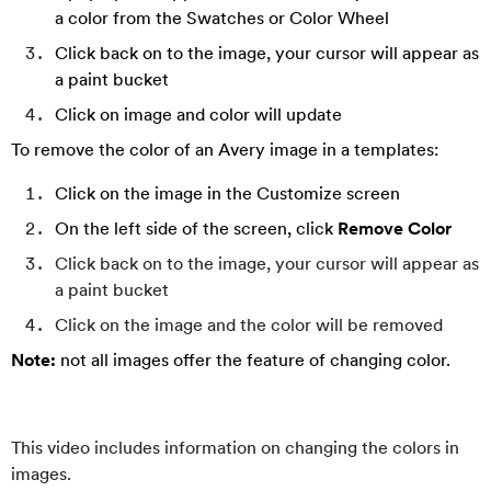
a color from the Swatches or Color Wheel
Click back on to the image, your cursor will appear as
a paint bucket
Click on image and color will update
To remove the color of an Avery image in a templates:
Click on the image in the Customize screen
On the left side of the screen, click
Remove Color
Click back on to the image, your cursor will appear as
a paint bucket
Click on the image and the color will be removed
Note:
not all images offer the feature of changing color.
This video includes information on changing the colors in
images.