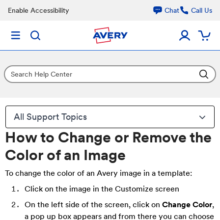
Enable Accessibility
Chat
Call Us
All Support Topics
How to Change or Remove the
Color of an Image
To change the color of an Avery image in a template:
Click on the image in the Customize screen
On the left side of the screen, click on
Change Color
,
a pop up box appears and from there you can choose