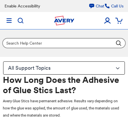
Enable Accessibility
Chat
Call Us
All Support Topics
How Long Does the Adhesive
of Glue Stics Last?
Avery Glue Stics have permanent adhesive. Results vary depending on
how the glue was applied, the amount of glue used, the materials used
and where the materials are stored.