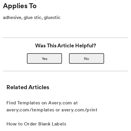
Applies To
adhesive, glue stic, gluestic
Was This Article Helpful?
Yes
No
Related Articles
Find Templates on Avery.com at
avery.com/templates or avery.com/print
How to Order Blank Labels