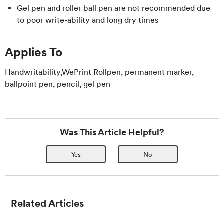
Gel pen and roller ball pen are not recommended due
to poor write-ability and long dry times
Applies To
Handwritability,WePrint Rollpen, permanent marker,
ballpoint pen, pencil, gel pen
Was This Article Helpful?
Yes
No
Related Articles