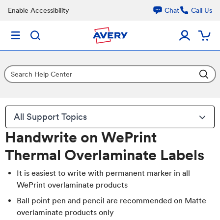
Enable Accessibility
Chat
Call Us
All Support Topics
Handwrite on WePrint
Thermal Overlaminate Labels
It is easiest to write with permanent marker in all
WePrint overlaminate products
Ball point pen and pencil are recommended on Matte
overlaminate products only