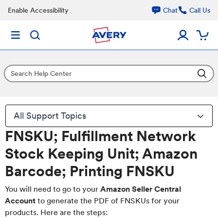
Enable Accessibility
Chat
Call Us
All Support Topics
FNSKU; Fulfillment Network
Stock Keeping Unit; Amazon
Barcode; Printing FNSKU
You will need to go to your
Amazon Seller Central
Account
to generate the PDF of FNSKUs for your
products. Here are the steps: