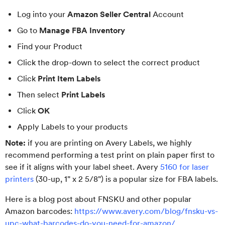
Log into your
Amazon Seller Central
Account
Go to
Manage FBA Inventory
Find your Product
Click the drop-down to select the correct product
Click
Print Item Labels
Then select
Print Labels
Click
OK
Apply Labels to your products
Note:
if you are printing on Avery Labels, we highly
recommend performing a test print on plain paper first to
see if it aligns with your label sheet. Avery
5160 for laser
printers
(30-up, 1" x 2 5/8") is a popular size for FBA labels.
Here is a blog post about FNSKU and other popular
Amazon barcodes:
https://www.avery.com/blog/fnsku-vs-
upc-what-barcodes-do-you-need-for-amazon/