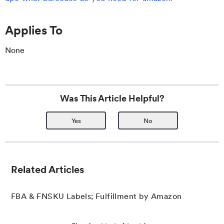
Applies To
None
Was This Article Helpful?
Yes
No
Related Articles
FBA & FNSKU Labels; Fulfillment by Amazon