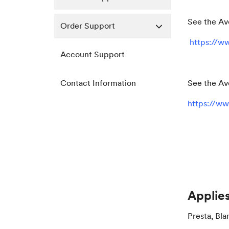
See the Av
Order Support
https://ww
Account Support
Contact Information
See the Av
https://ww
Applies
Presta, Bla