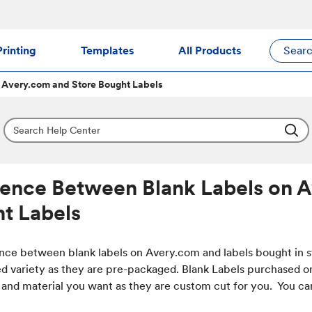
rinting
Templates
All Products
Sear
 Avery.com and Store Bought Labels
rence Between Blank Labels on 
t Labels
nce between blank labels on Avery.com and labels bought in sto
ed variety as they are pre-packaged. Blank Labels purchased on
 and material you want as they are custom cut for you. You can 