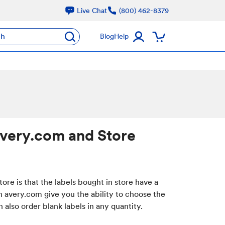
Live Chat
(800) 462-8379
ch
Blog
Help
Avery.com and Store
re is that the labels bought in store have a
 avery.com give you the ability to choose the
also order blank labels in any quantity.