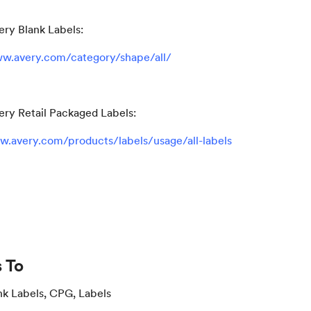
ery Blank Labels:
w.avery.com/category/shape/all/
ery Retail Packaged Labels:
w.avery.com/products/labels/usage/all-labels
 To
nk Labels, CPG, Labels