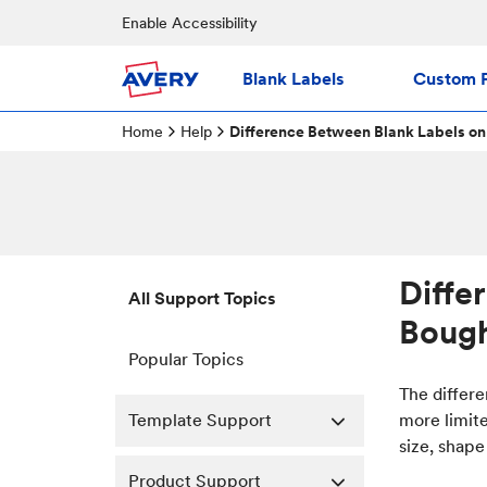
Enable Accessibility
Blank Labels
Custom P
Home
Help
Difference Between Blank Labels on
Diffe
All Support Topics
Bough
Popular Topics
The differe
Template Support
more limit
size, shape
Product Support