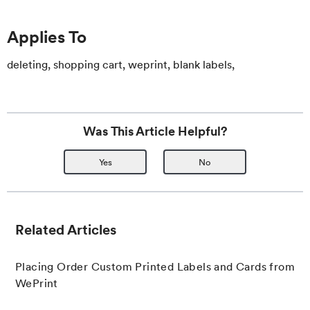
Applies To
deleting, shopping cart, weprint, blank labels,
Was This Article Helpful?
Yes
No
Related Articles
Placing Order Custom Printed Labels and Cards from
WePrint