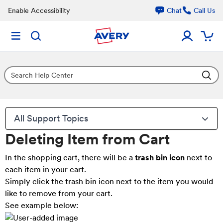
Enable Accessibility
Chat
Call Us
All Support Topics
Deleting Item from Cart
In the shopping cart, there will be a
trash bin icon
next to
each item in your cart.
Simply click the trash bin icon next to the item you would
like to remove from your cart.
See example below: