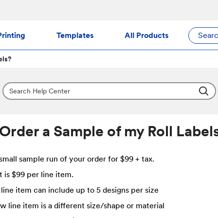
rinting
Templates
All Products
Sear
els?
 Order a Sample of my Roll Label
small sample run of your order for $99 + tax.
 is $99 per line item.
line item can include up to 5 designs per size
w line item is a different size/shape or material