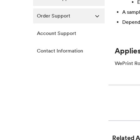
​
A sampl
Order Support
Dependi
Account Support
Applies
Contact Information
WePrint Ro
Related A