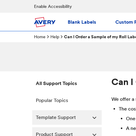
Enable Accessibility
Blank Labels
Custom P
Home
Help
Can I Order a Sample of my Roll Lab
Can I
All Support Topics
We offer a 
Popular Topics
The cost
Template Support
One 
A ne
Product Support