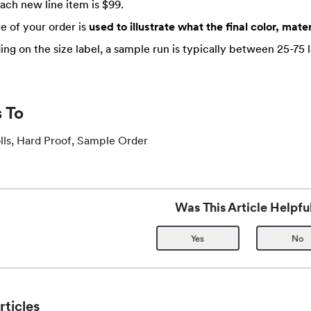
Each new line item is $99.
e of your order is
used to illustrate what the final color, materi
ng on the size label, a sample run is typically between 25-75 l
 To
lls, Hard Proof, Sample Order
Was This Article Helpfu
Yes
No
rticles