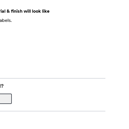
al & finish will look like
abels.
l?