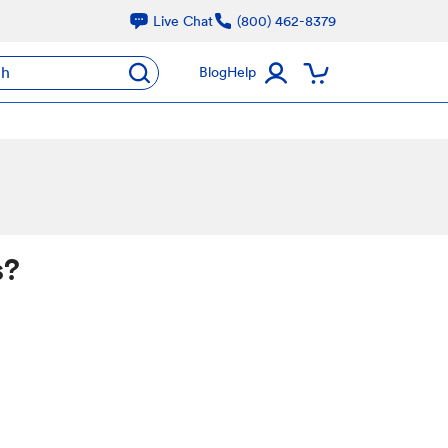
Live Chat
(800) 462-8379
ch
Blog
Help
s?