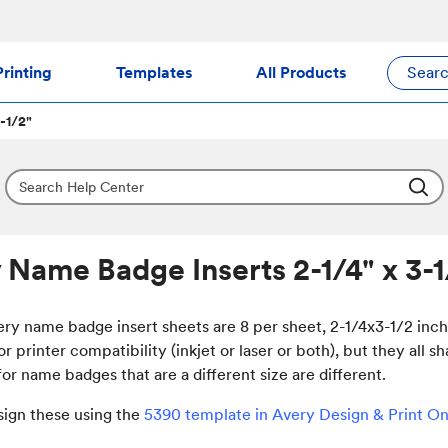
rinting
Templates
All Products
Sear
-1/2"
 Name Badge Inserts 2-1/4" x 3-1
ery name badge insert sheets are 8 per sheet, 2-1/4x3-1/2 inc
or printer compatibility (inkjet or laser or both), but they all
or name badges that are a different size are different.
sign these using the
5390 template in Avery Design & Print On