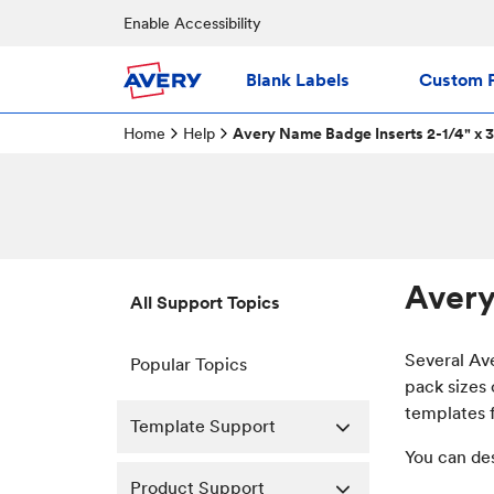
Enable Accessibility
Blank Labels
Custom P
Home
Help
Avery Name Badge Inserts 2-1/4" x 3
Avery
All Support Topics
Several Av
Popular Topics
pack sizes 
templates f
Template Support
You can de
Product Support