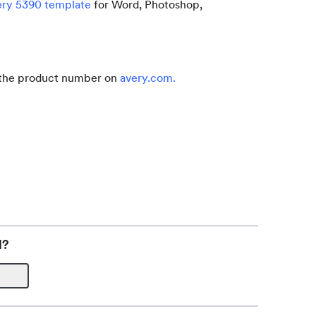
ery 5390 template
for Word, Photoshop,
r the product number on
avery.com
.
l?