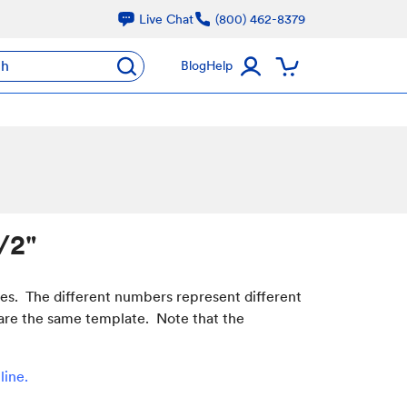
Live Chat
(800) 462-8379
ch
Blog
Help
/2"
hes. The different numbers represent different
 share the same template. Note that the
line
.