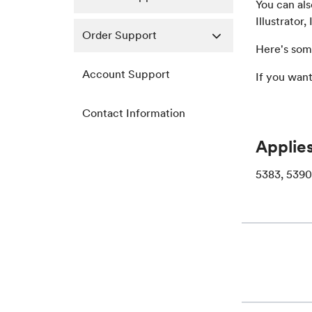
You can al
Illustrator
Order Support
Here's som
Account Support
If you wan
Contact Information
Applies
5383, 5390