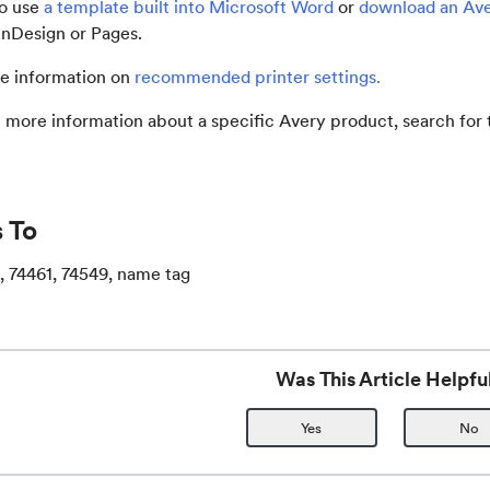
so use
a template built into Microsoft Word
or
download an Av
, InDesign or Pages.
e information on
recommended printer settings
.
t more information about a specific Avery product, search fo
 To
, 74461, 74549, name tag
Was This Article Helpfu
Yes
No