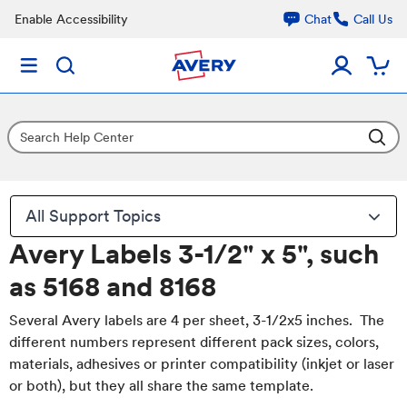
Enable Accessibility
Chat
Call Us
All Support Topics
Avery Labels 3-1/2" x 5", such
as 5168 and 8168
Several Avery labels are 4 per sheet, 3-1/2x5 inches. The
different numbers represent different pack sizes, colors,
materials, adhesives or printer compatibility (inkjet or laser
or both), but they all share the same template.