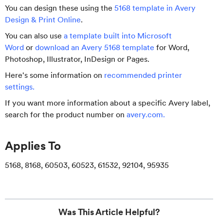
You can design these using the
5168 template in Avery
Design & Print Online
.
You can also use
a template built into Microsoft
Word
or
download an Avery 5168 template
for Word,
Photoshop, Illustrator, InDesign or Pages.
Here's some information on
recommended printer
settings
.
If you want more information about a specific Avery label,
search for the product number on
avery.com
.
Applies To
5168, 8168, 60503, 60523, 61532, 92104, 95935
Was This Article Helpful?