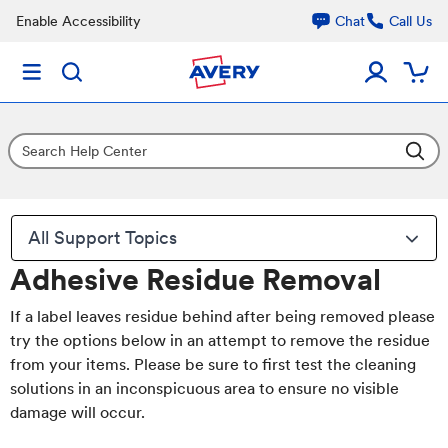
Enable Accessibility
Chat
Call Us
All Support Topics
Adhesive Residue Removal
If a label leaves residue behind after being removed please
try the options below in an attempt to remove the residue
from your items. Please be sure to first test the cleaning
solutions in an inconspicuous area to ensure no visible
damage will occur.