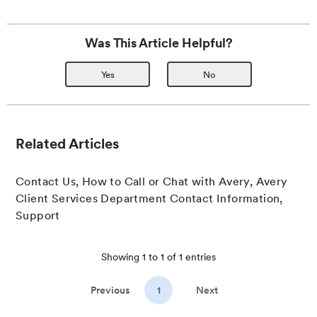
Was This Article Helpful?
Yes
No
Related Articles
Contact Us, How to Call or Chat with Avery, Avery
Client Services Department Contact Information,
Support
Showing
1
to
1
of
1
entries
Previous
1
Next