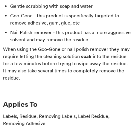
Gentle scrubbing with soap and water
Goo-Gone - this product is specifically targeted to
remove adhesive, gum, glue, etc
Nail Polish remover - this product has a more aggressive
solvent and may remove the residue
When using the Goo-Gone or nail polish remover they may
require letting the cleaning solution
soak
into the residue
for a few minutes before trying to wipe away the residue.
It may also take several times to completely remove the
residue.
Applies To
Labels, Residue, Removing Labels, Label Residue,
Removing Adhesive