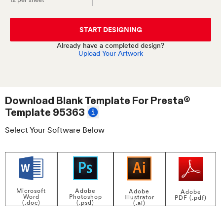
START DESIGNING
Already have a completed design?
Upload Your Artwork
Download Blank Template For
Presta®
Template 95363
Select Your Software Below
Adobe
Microsoft
Adobe
Adobe
Photoshop
Word
Illustrator
PDF (.pdf)
(.psd)
(.doc)
(.ai)