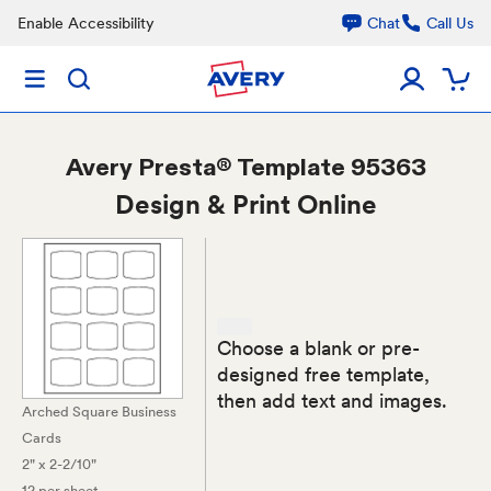
Enable Accessibility
Chat
Call Us
Avery
Presta® Template 95363
Design & Print Online
Choose a blank or pre-
designed free template,
then add text and images.
Arched Square Business
Cards
2" x 2-2/10"
12 per sheet