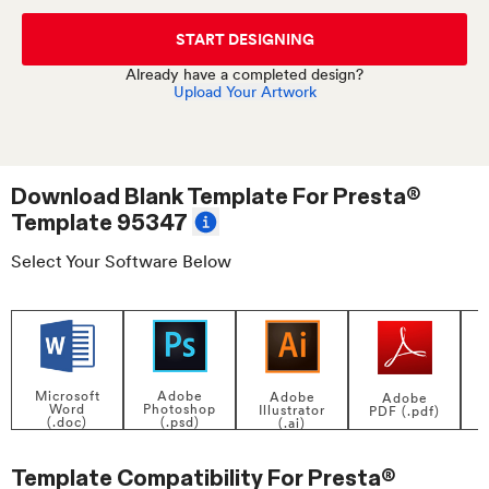
START DESIGNING
Already have a completed design?
Upload Your Artwork
Download Blank Template For
Presta®
Template 95347
Select Your Software Below
Adobe
Microsoft
Adobe
Adobe
Photoshop
Word
Illustrator
PDF (.pdf)
(.psd)
(.doc)
(.ai)
Template Compatibility For
Presta®