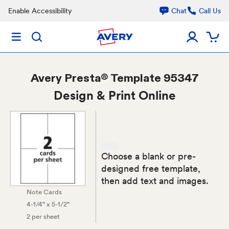
Enable Accessibility
Chat
Call Us
Avery
Presta® Template 95347
Design & Print Online
Choose a blank or pre-
designed free template,
then add text and images.
Note Cards
4-1/4" x 5-1/2"
2 per sheet