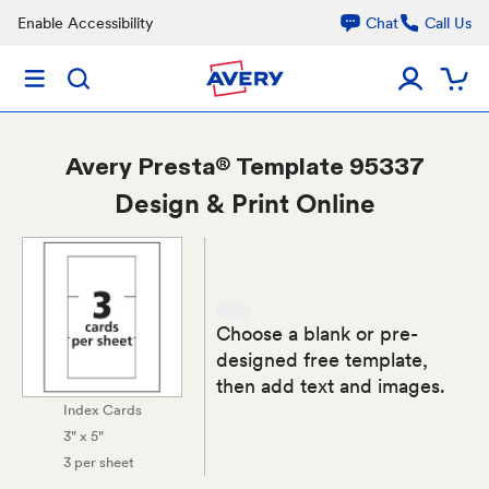
Enable Accessibility
Chat
Call Us
Avery
Presta® Template 95337
Design & Print Online
Choose a blank or pre-
designed free template,
then add text and images.
Index Cards
3" x 5"
3 per sheet