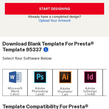
START DESIGNING
Already have a completed design?
Upload Your Artwork
Download Blank Template For
Presta®
Template 95337
Select Your Software Below
Adobe
Adobe
Microsoft
Adobe
InDesign
Photoshop
Word
Illustrator
P
(.indd)
(.psd)
(.doc)
(.ai)
Template Compatibility For
Presta®