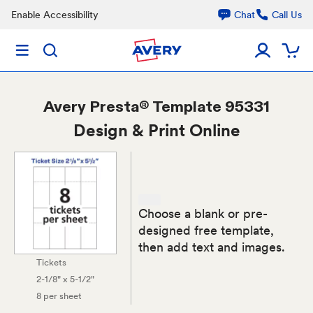
Enable Accessibility
Chat
Call Us
Avery
Presta® Template 95331
Design & Print Online
Choose a blank or pre-
designed free template,
then add text and images.
Tickets
2-1/8" x 5-1/2"
8 per sheet