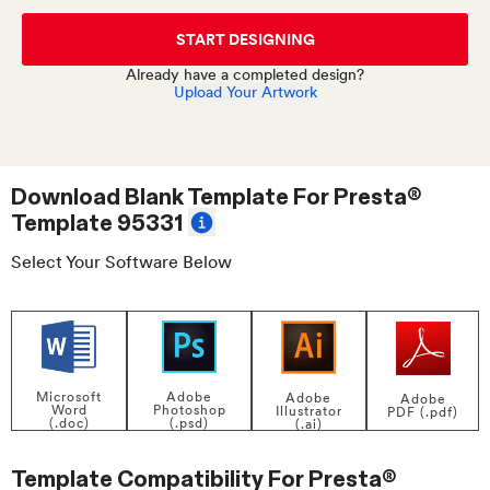
START DESIGNING
Already have a completed design?
Upload Your Artwork
Download Blank Template For
Presta®
Template 95331
Select Your Software Below
Adobe
Microsoft
Adobe
Adobe
Photoshop
Word
Illustrator
PDF (.pdf)
(.psd)
(.doc)
(.ai)
Template Compatibility For
Presta®