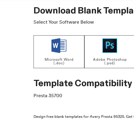
Download Blank Templa
Select Your Software Below
Microsoft Word
Adobe Photoshop
(.doc)
(.psd)
Template Compatibility
Presta 35700
Design free blank templates for Avery Presta 95325. Get 