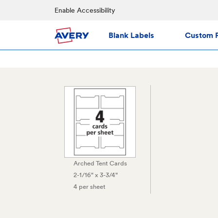
Enable Accessibility
Blank Labels
Custom P
Arched Tent Cards
2-1/16" x 3-3/4"
4 per sheet