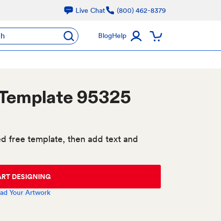
Live Chat
(800) 462-8379
ch
Blog
Help
 Template 95325
d free template, then add text and
ART DESIGNING
ad Your Artwork