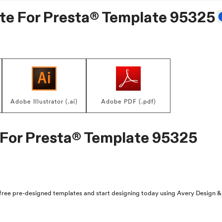
te For
Presta® Template 95325
Adobe Illustrator (.ai)
Adobe PDF (.pdf)
 For
Presta® Template 95325
free pre-designed templates and start designing today using Avery Design & 