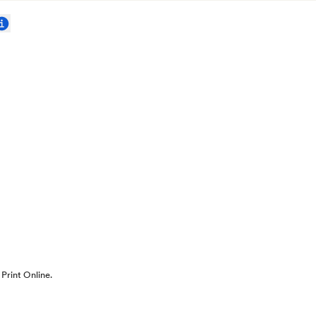
Print Online.