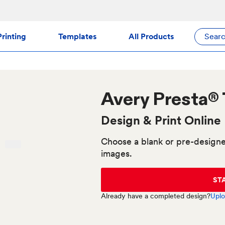
rinting
Templates
All Products
Sear
Avery
Presta®
Design & Print Online
Choose a blank or pre-designe
images.
ST
Already have a completed design?
Uplo