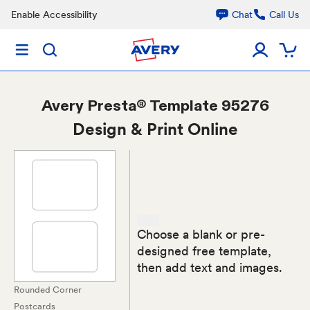
Enable Accessibility
Chat
Call Us
Avery
Presta® Template 95276
Design & Print Online
Choose a blank or pre-
designed free template,
then add text and images.
Rounded Corner
Postcards