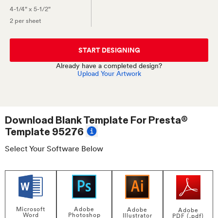
4-1/4" x 5-1/2"
2 per sheet
START DESIGNING
Already have a completed design?
Upload Your Artwork
Download Blank Template For
Presta®
Template 95276
Select Your Software Below
Adobe
Microsoft
Adobe
Adobe
Photoshop
Word
Illustrator
PDF (.pdf)