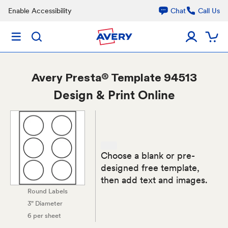
Enable Accessibility
Chat
Call Us
Avery
Presta® Template 94513
Design & Print Online
Choose a blank or pre-
designed free template,
then add text and images.
Round Labels
3" Diameter
6 per sheet