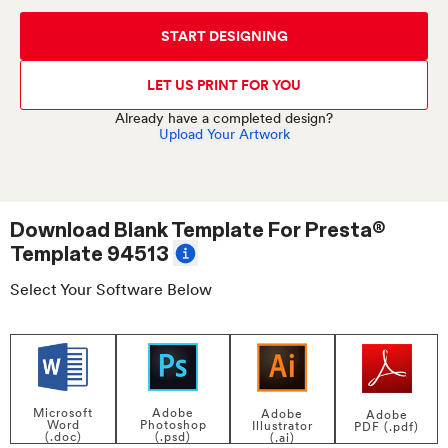
START DESIGNING
LET US PRINT FOR YOU
Already have a completed design?
Upload Your Artwork
Download Blank Template For
Presta®
Template 94513
Select Your Software Below
Adobe
Microsoft
Adobe
Adobe
Photoshop
Word
Illustrator
PDF (.pdf)
(.psd)
(.doc)
(.ai)