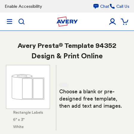
Enable Accessibility
Chat
Call Us
Avery
Presta® Template 94352
Design & Print Online
Choose a blank or pre-
designed free template,
then add text and images.
Rectangle Labels
6" x 3"
White