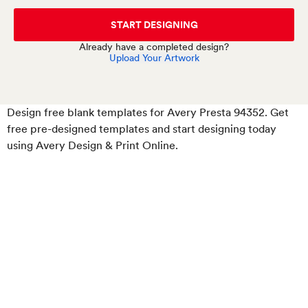
START DESIGNING
Already have a completed design?
Upload Your Artwork
Design free blank templates for Avery Presta 94352
. Get
free pre-designed templates and start designing today
using Avery Design & Print Online.