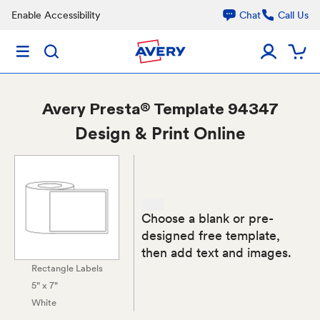
Enable Accessibility
Chat
Call Us
Avery
Presta® Template 94347
Design & Print Online
Choose a blank or pre-
designed free template,
then add text and images.
Rectangle Labels
5" x 7"
White