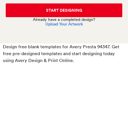
START DESIGNING
Already have a completed design?
Upload Your Artwork
Design free blank templates for Avery Presta 94347. Get
free pre-designed templates and start designing today
using Avery Design & Print Online.