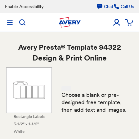
Enable Accessibility
Chat
Call Us
Avery
Presta® Template 94322
Design & Print Online
Choose a blank or pre-
designed free template,
then add text and images.
Rectangle Labels
3-1/2" x 1-1/2"
White