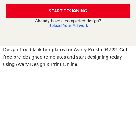
START DESIGNING
Already have a completed design?
Upload Your Artwork
Design free blank templates for Avery Presta 94322. Get
free pre-designed templates and start designing today
using Avery Design & Print Online.