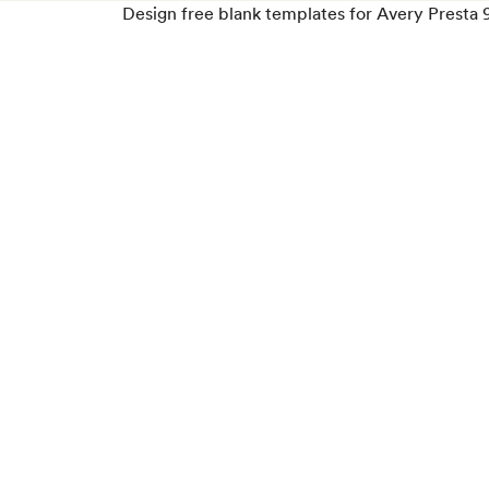
Design free blank templates for Avery Presta 