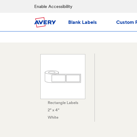
Enable Accessibility
Blank Labels
Custom P
Rectangle Labels
2" x 4"
White