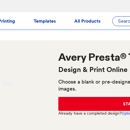
rinting
Templates
All Products
Sear
Avery
Presta®
Design & Print Online
Choose a blank or pre-designe
images.
ST
Already have a completed design?
Uplo