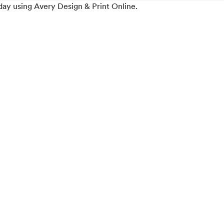
day using Avery Design & Print Online.