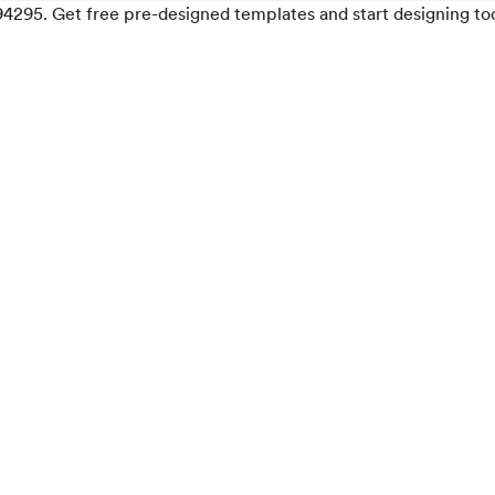
94295. Get free pre-designed templates and start designing to