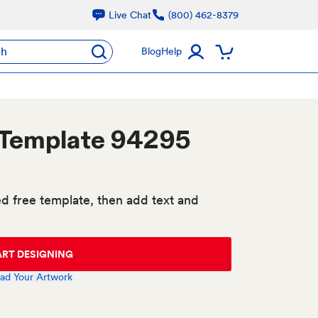
Live Chat
(800) 462-8379
ch
Blog
Help
 Template 94295
d free template, then add text and
ART DESIGNING
ad Your Artwork