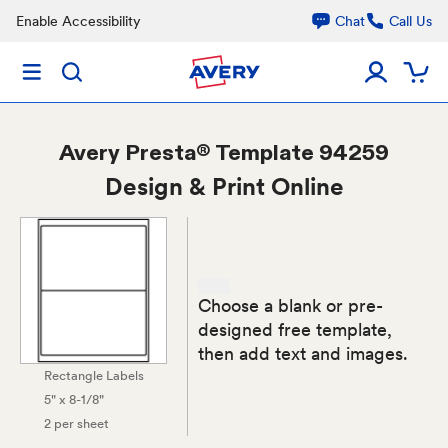
Enable Accessibility
Chat
Call Us
Avery
Presta® Template 94259
Design & Print Online
Choose a blank or pre-
designed free template,
then add text and images.
Rectangle Labels
5" x 8-1/8"
2 per sheet