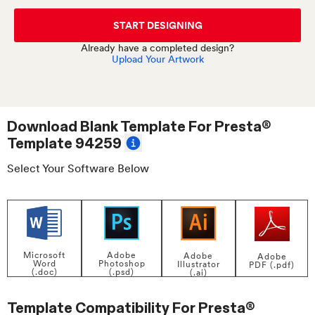
START DESIGNING
Already have a completed design?
Upload Your Artwork
Download Blank Template For
Presta®
Template 94259
Select Your Software Below
Adobe
Microsoft
Adobe
Adobe
Photoshop
Word
Illustrator
PDF (.pdf)
(.psd)
(.doc)
(.ai)
Template Compatibility For
Presta®