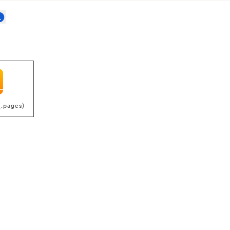
(.pages)