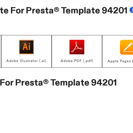
te For
Presta® Template 94201
Adobe Illustrator (.ai)
Adobe PDF (.pdf)
Apple Pages 
 For
Presta® Template 94201