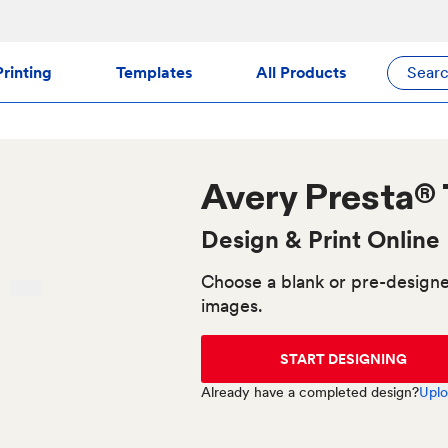
rinting
Templates
All Products
Sear
Avery
Presta®
Design & Print Online
Choose a blank or pre-designe
images.
START DESIGNING
Already have a completed design?
Uplo