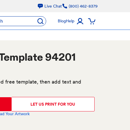
Live Chat
(800) 462-8379
ch
Blog
Help
 Template 94201
d free template, then add text and
LET US PRINT FOR YOU
ad Your Artwork