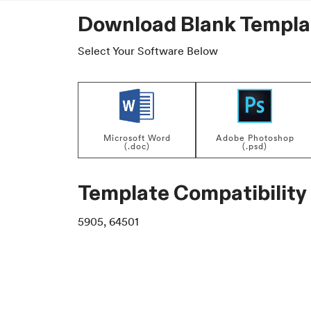
Download Blank Templa
Select Your Software Below
Microsoft Word
Adobe Photoshop
(.doc)
(.psd)
Template Compatibility
5905, 64501