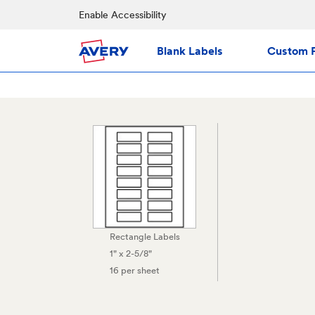
Enable Accessibility
Blank Labels
Custom P
Rectangle Labels
1" x 2-5/8"
16 per sheet