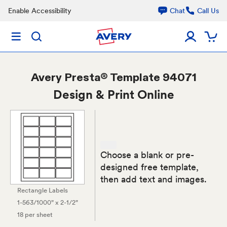
Enable Accessibility
Chat
Call Us
Avery
Presta® Template 94071
Design & Print Online
Choose a blank or pre-
designed free template,
then add text and images.
Rectangle Labels
1-563/1000" x 2-1/2"
18 per sheet