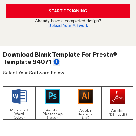
START DESIGNING
Already have a completed design?
Upload Your Artwork
Download Blank Template For
Presta®
Template 94071
Select Your Software Below
Adobe
Microsoft
Adobe
Adobe
Photoshop
Word
Illustrator
PDF (.pdf)
(.psd)
(.doc)
(.ai)