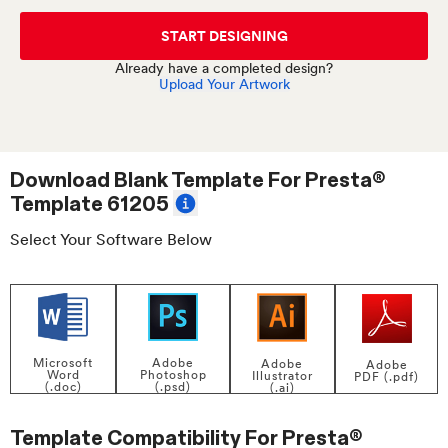
START DESIGNING
Already have a completed design?
Upload Your Artwork
Download Blank Template For
Presta®
Template 61205
Select Your Software Below
Adobe
Microsoft
Adobe
Adobe
Photoshop
Word
Illustrator
PDF (.pdf)
(.psd)
(.doc)
(.ai)
Template Compatibility For
Presta®