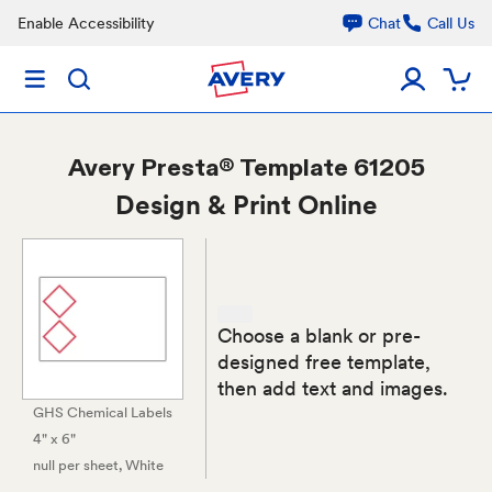
Enable Accessibility
Chat
Call Us
Avery
Presta® Template 61205
Design & Print Online
Choose a blank or pre-
designed free template,
then add text and images.
GHS Chemical Labels
4" x 6"
null per sheet
, White