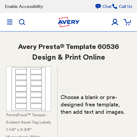
Enable Accessibility
Chat
Call Us
Avery
Presta® Template 60536
Design & Print Online
Choose a blank or pre-
designed free template,
then add text and images.
PermaTrack™ Tamper-
Evident Asset Tag Labels
1-1/4" x 2-3/4"
14 per sheet
, White