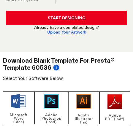
START DESIGNING
Already have a completed design?
Upload Your Artwork
Download Blank Template For
Presta®
Template 60536
Select Your Software Below
Adobe
Microsoft
Adobe
Adobe
Photoshop
Word
Illustrator
PDF (.pdf)
(.psd)
(.doc)
(.ai)