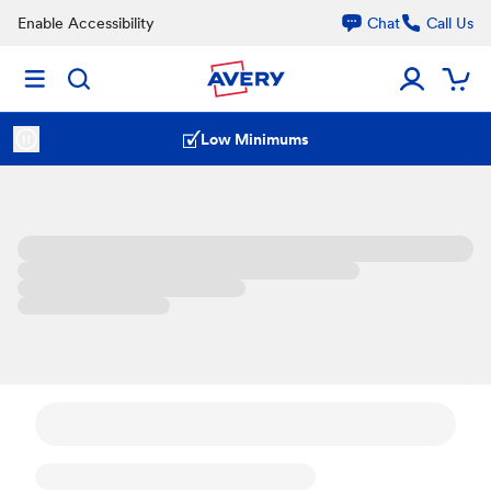
Enable Accessibility
Chat
Call Us
Low Minimums