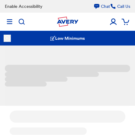
Enable Accessibility
Chat
Call Us
Low Minimums