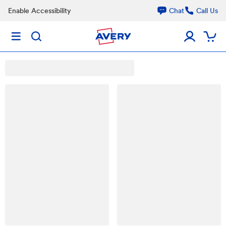
Enable Accessibility
Chat
Call Us