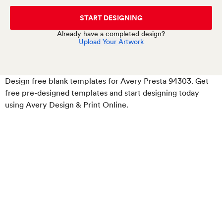
START DESIGNING
Already have a completed design?
Upload Your Artwork
Design free blank templates for Avery Presta 94303. Get
free pre-designed templates and start designing today
using Avery Design & Print Online.