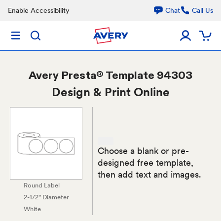
Enable Accessibility
Chat
Call Us
Avery
Presta® Template 94303
Design & Print Online
Choose a blank or pre-
designed free template,
then add text and images.
Round Label
2-1/2" Diameter
White