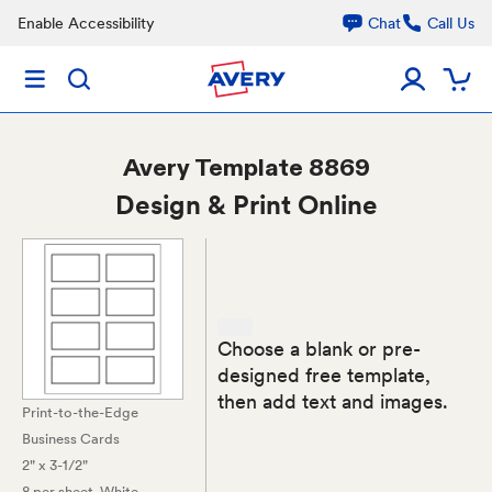
Enable Accessibility
Chat
Call Us
Avery
Template 8869
Design & Print Online
Choose a blank or pre-
designed free template,
then add text and images.
Print-to-the-Edge
Business Cards
2" x 3-1/2"
8 per sheet
, White