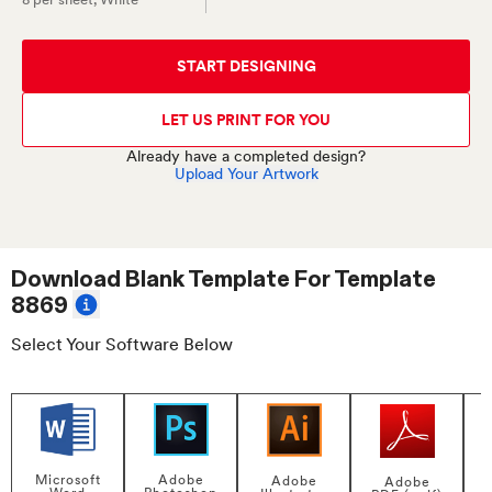
START DESIGNING
LET US PRINT FOR YOU
Already have a completed design?
Upload Your Artwork
Download Blank Template For
Template
8869
Select Your Software Below
Adobe
Microsoft
Adobe
Adobe