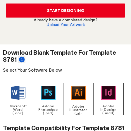
START DESIGNING
Already have a completed design?
Upload Your Artwork
Download Blank Template For
Template
8781
Select Your Software Below
Adobe
Adobe
Microsoft
Adobe
InDesign
Photoshop
Word
Illustrator
P
(.indd)
(.psd)
(.doc)
(.ai)
Template Compatibility For
Template 8781