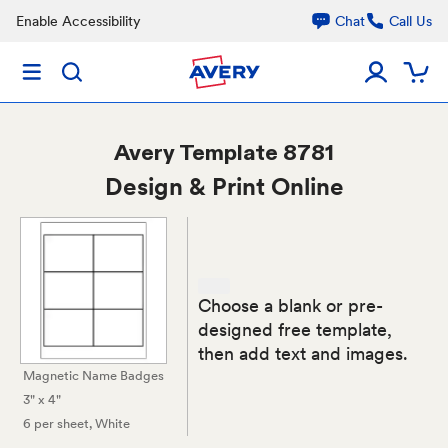
Enable Accessibility
Chat
Call Us
Avery
Template 8781
Design & Print Online
Choose a blank or pre-
designed free template,
then add text and images.
Magnetic Name Badges
3" x 4"
6 per sheet
, White