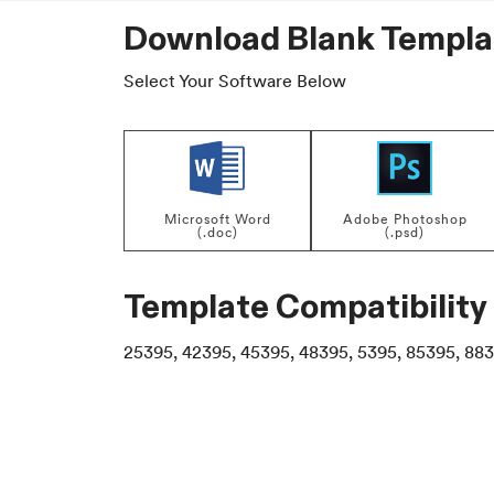
Download Blank Templa
Select Your Software Below
Microsoft Word
Adobe Photoshop
(.doc)
(.psd)
Template Compatibility
25395, 42395, 45395, 48395, 5395, 85395, 883