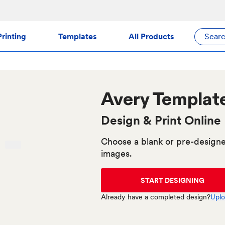
rinting
Templates
All Products
Sear
Avery
Templat
Design & Print Online
Choose a blank or pre-designe
images.
START DESIGNING
Already have a completed design?
Uplo