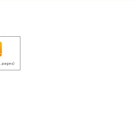
(.pages)