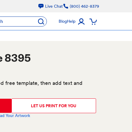
Live Chat
(800) 462-8379
ch
Blog
Help
e 8395
d free template, then add text and
LET US PRINT FOR YOU
ad Your Artwork