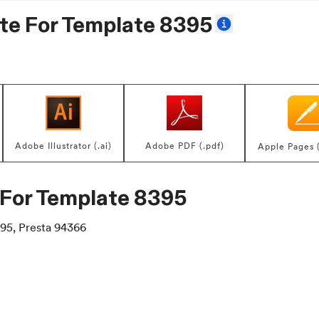
te For
Template 8395
Adobe Illustrator (.ai)
Adobe PDF (.pdf)
Apple Pages 
 For
Template 8395
95, Presta 94366