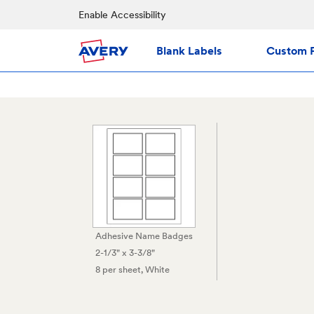
Enable Accessibility
Blank Labels
Custom P
Adhesive Name Badges
2-1/3" x 3-3/8"
8 per sheet
, White