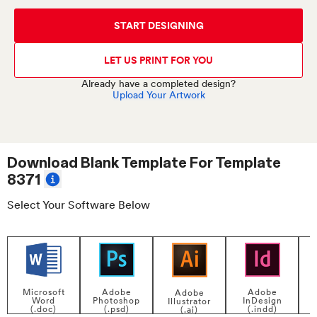
START DESIGNING
LET US PRINT FOR YOU
Already have a completed design?
Upload Your Artwork
Download Blank Template For
Template
8371
Select Your Software Below
Adobe
Adobe
Microsoft
Adobe
InDesign
Photoshop
Word
Illustrator
P
(.indd)
(.psd)
(.doc)
(.ai)