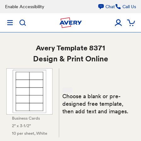
Enable Accessibility
Chat
Call Us
Avery
Template 8371
Design & Print Online
Choose a blank or pre-
designed free template,
then add text and images.
Business Cards
2" x 3-1/2"
10 per sheet
, White