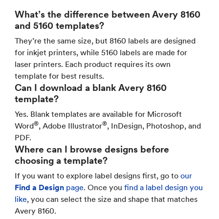
What’s the difference between Avery 8160
and 5160 templates?
They’re the same size, but 8160 labels are designed
for inkjet printers, while 5160 labels are made for
laser printers. Each product requires its own
template for best results.
Can I download a blank Avery 8160
template?
Yes. Blank templates are available for Microsoft
®
®
Word
, Adobe Illustrator
, InDesign, Photoshop, and
PDF.
Where can I browse designs before
choosing a template?
If you want to explore label designs first, go to
our
Find a Design
page
. Once you
find a label design you
like
, you can select the size and shape that matches
Avery 8160.