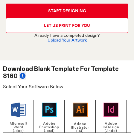
START DESIGNING
LET US PRINT FOR YOU
Already have a completed design?
Upload Your Artwork
Download Blank Template For
Template
8160
Select Your Software Below
Adobe
Adobe
Microsoft
Adobe
InDesign
Photoshop
Word
Illustrator
P
(.indd)
(.psd)
(.doc)
(.ai)