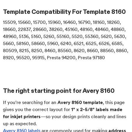
Template Compatibility For
Template 8160
15509, 15660, 15700, 15960, 16460, 16790, 18160, 18260,
18660, 22837, 28660, 38260, 45160, 48160, 48460, 48860,
48960, 5136, 5160, 5260, 55160, 5520, 55360, 5620, 5630,
5660, 58160, 58660, 5960, 6240, 6521, 6525, 6526, 6585,
80509, 8215, 8250, 8460, 85560, 8620, 8660, 88560, 8860,
8920, 95520, 95915, Presta 94200, Presta 97180
The right starting point for Avery 8160
If you’re searching for an
Avery 8160 template
, this page
gives you the correct layout for
1" x 2-5/8" labels made
for inkjet printers
—so your design prints cleanly and lines
up as expected.
Avery 8160 labels
are commonly used for making
address