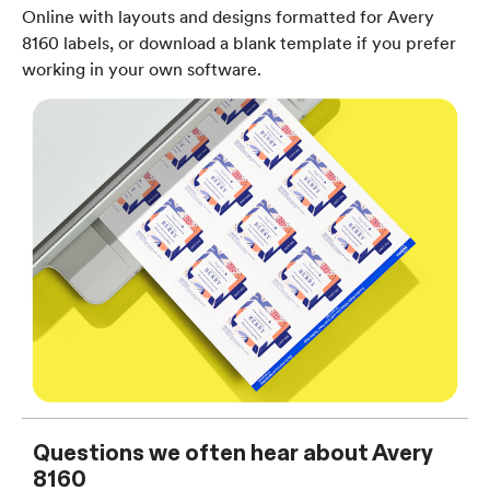
Online with layouts and designs formatted for Avery
8160 labels, or download a blank template if you prefer
working in your own software.
Questions we often hear about Avery
8160