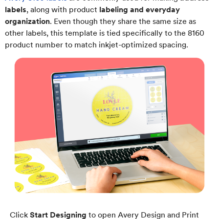
labels
, along with product
labeling and everyday
organization
. Even though they share the same size as
other labels, this template is tied specifically to the 8160
product number to match inkjet-optimized spacing.
Click
Start Designing
to open Avery Design and Print