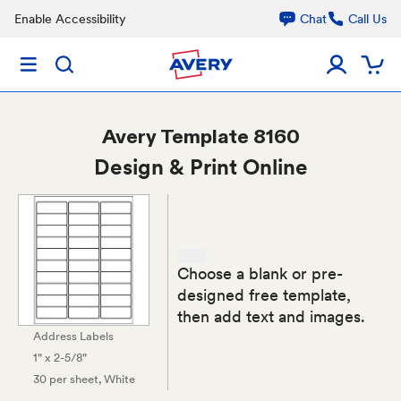
Enable Accessibility
Chat
Call Us
Avery
Template 8160
Design & Print Online
Choose a blank or pre-
designed free template,
then add text and images.
Address Labels
1" x 2-5/8"
30 per sheet
, White