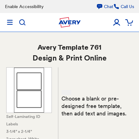
Enable Accessibility
Chat
Call Us
Avery
Template 761
Design & Print Online
Choose a blank or pre-
designed free template,
then add text and images.
Self-Laminating ID
Labels
3-1/4" x 2-1/4"
2 per sheet
, White