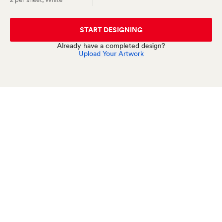
START DESIGNING
Already have a completed design?
Upload Your Artwork