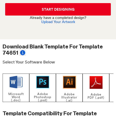
START DESIGNING
Already have a completed design?
Upload Your Artwork
Download Blank Template For
Template
74651
Select Your Software Below
Adobe
Microsoft
Adobe
Adobe
Photoshop
Word
Illustrator
PDF (.pdf)
(.psd)
(.doc)
(.ai)
Template Compatibility For
Template