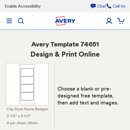
Enable Accessibility
Chat
Call Us
Avery
Template 74651
Design & Print Online
Choose a blank or pre-
designed free template,
then add text and images.
Clip Style Name Badges
2-1/4" x 3-1/2"
4 per sheet
, White