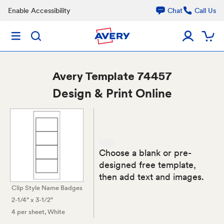
Enable Accessibility
Chat
Call Us
Avery
Template 74457
Design & Print Online
Choose a blank or pre-
designed free template,
then add text and images.
Clip Style Name Badges
2-1/4" x 3-1/2"
4 per sheet
, White