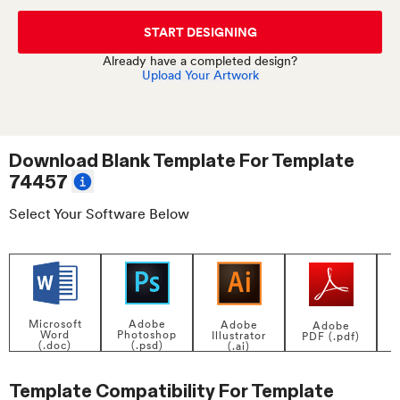
START DESIGNING
Already have a completed design?
Upload Your Artwork
Download Blank Template For
Template
74457
Select Your Software Below
Adobe
Microsoft
Adobe
Adobe
Photoshop
Word
Illustrator
PDF (.pdf)
(.psd)
(.doc)
(.ai)
Template Compatibility For
Template