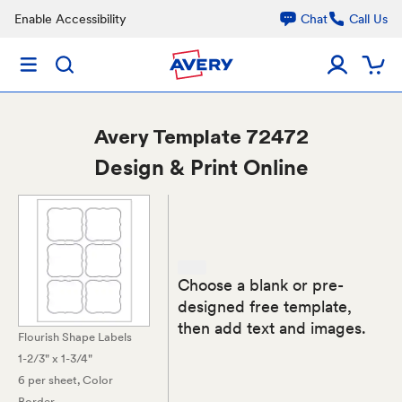
Enable Accessibility
Chat
Call Us
Avery
Template 72472
Design & Print Online
Choose a blank or pre-
designed free template,
then add text and images.
Flourish Shape Labels
1-2/3" x 1-3/4"
6 per sheet
, Color
Border