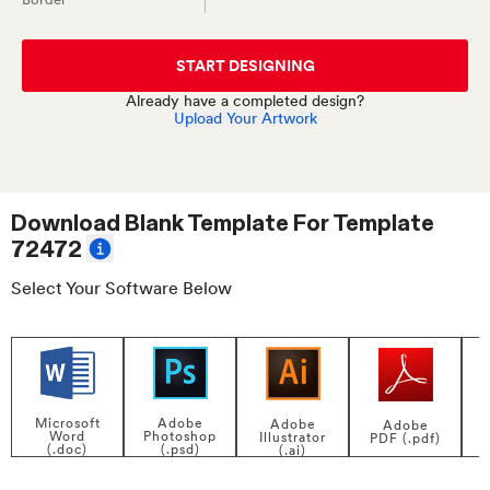
START DESIGNING
Already have a completed design?
Upload Your Artwork
Download Blank Template For
Template
72472
Select Your Software Below
Adobe
Microsoft
Adobe
Adobe
Photoshop
Word
Illustrator
PDF (.pdf)
(.psd)
(.doc)
(.ai)